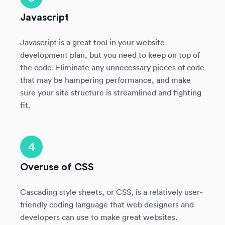
Javascript
Javascript is a great tool in your website
development plan, but you need to keep on top of
the code. Eliminate any unnecessary pieces of code
that may be hampering performance, and make
sure your site structure is streamlined and fighting
fit.
4
Overuse of CSS
Cascading style sheets, or CSS, is a relatively user-
friendly coding language that web designers and
developers can use to make great websites.