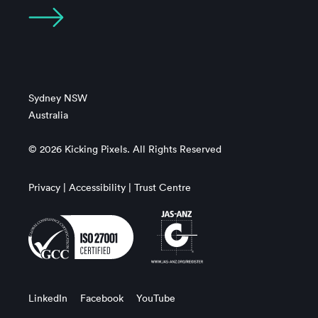
Sydney NSW
Australia
© 2026 Kicking Pixels. All Rights Reserved
Privacy
|
Accessibility
|
Trust Centre
LinkedIn
Facebook
YouTube