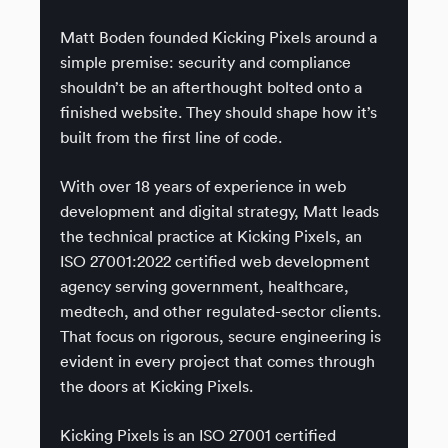
Matt Boden founded Kicking Pixels around a
simple premise: security and compliance
shouldn’t be an afterthought bolted onto a
finished website. They should shape how it’s
built from the first line of code.
With over 18 years of experience in web
development and digital strategy, Matt leads
the technical practice at Kicking Pixels, an
ISO 27001:2022 certified web development
agency serving government, healthcare,
medtech, and other regulated-sector clients.
That focus on rigorous, secure engineering is
evident in every project that comes through
the doors at Kicking Pixels.
Kicking Pixels is an ISO 27001 certified