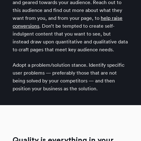
and geared towards your audience. Reach out to
this audience and find out more about what they
want from you, and from your page, to
help raise
conversions
. Don’t be tempted to create self-
indulgent content that you want to see, but
instead draw upon quantitative and qualitative data
to craft pages that meet key audience needs.
Adopt a problem/solution stance. Identify specific
user problems — preferably those that are not
being solved by your competitors — and then
position your business as the solution.
Quality is everything in your