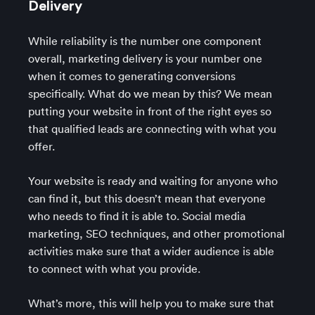
Delivery
While reliability is the number one component
overall, marketing delivery is your number one
when it comes to generating conversions
specifically. What do we mean by this? We mean
putting your website in front of the right eyes so
that qualified leads are connecting with what you
offer.
Your website is ready and waiting for anyone who
can find it, but this doesn’t mean that everyone
who needs to find it is able to. Social media
marketing, SEO techniques, and other promotional
activities make sure that a wider audience is able
to connect with what you provide.
What’s more, this will help you to make sure that