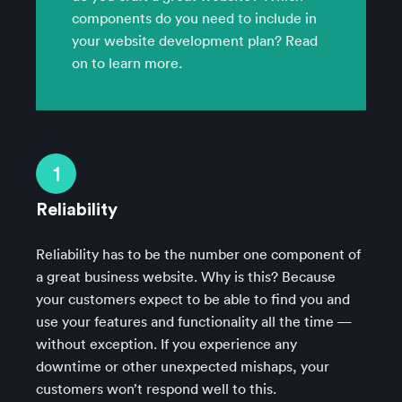
components do you need to include in
your website development plan? Read
on to learn more.
1
Reliability
Reliability has to be the number one component of
a great business website. Why is this? Because
your customers expect to be able to find you and
use your features and functionality all the time —
without exception. If you experience any
downtime or other unexpected mishaps, your
customers won’t respond well to this.