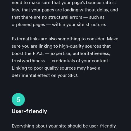
need to make sure that your page’s bounce rate is
low, that your pages are loading without delay, and
that there are no structural errors — such as
orphaned pages — within your site structure.
External links are also something to consider. Make
sure you are linking to high-quality sources that
boost the E.A.T. — expertise, authoritativeness,
trustworthiness — credentials of your content.
Linking to poor quality sources may have a
detrimental effect on your SEO.
5
User-friendly
Everything about your site should be user-friendly