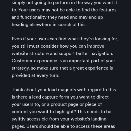
simply not going to perform in the way you want it
to. Your users may not be able to find the features
and functionality they need and may end up
heading elsewhere in search of this.
Even if your users can find what they’re looking for,
you still must consider how you can improve
website structure and support better navigation.
Customer experience is an important part of your
strategy, so make sure that a great experience is
provided at every turn.
Think about your lead magnets with regard to this.
Is there a lead capture form you want to direct
your users to, or a product page or piece of
content you want to highlight? This needs to be
swiftly accessible from your website’s landing
pages. Users should be able to access these areas