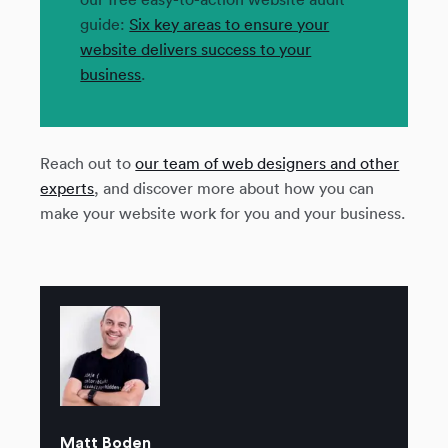
guide:
Six key areas to ensure your
website delivers success to your
business
.
Reach out to
our team of web designers and other
experts
, and discover more about how you can
make your website work for you and your business.
Matt Boden