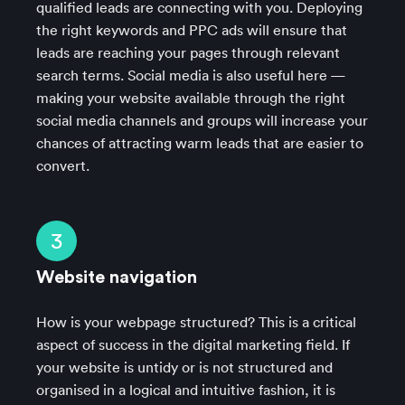
qualified leads are connecting with you. Deploying
the right keywords and PPC ads will ensure that
leads are reaching your pages through relevant
search terms. Social media is also useful here —
making your website available through the right
social media channels and groups will increase your
chances of attracting warm leads that are easier to
convert.
3
Website navigation
How is your webpage structured? This is a critical
aspect of success in the digital marketing field. If
your website is untidy or is not structured and
organised in a logical and intuitive fashion, it is