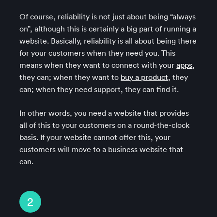
Of course, reliability is not just about being “always
on”, although this is certainly a big part of running a
website. Basically, reliability is all about being there
for your customers when they need you. This
means when they want to connect with your
apps
,
they can; when they want to
buy a product
, they
can; when they need support, they can find it.
In other words, you need a website that provides
all of this to your customers on a round-the-clock
basis. If your website cannot offer this, your
customers will move to a business website that
can.
2