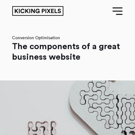
Conversion Optimisation
The components of a great
business website