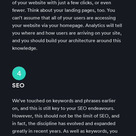
of your website with just a few clicks, or even
fewer. Think about your landing pages, too. You
can’t assume that all of your users are accessing
your website via your homepage. Analytics will tell
you where and how users are arriving on your site,
and you should build your architecture around this
knowledge.
4
SEO
We’ve touched on keywords and phrases earlier
on, and this is still key to your SEO endeavours.
However, this should not be the limit of SEO, and
in fact, the discipline has evolved and expanded
greatly in recent years. As well as keywords, you