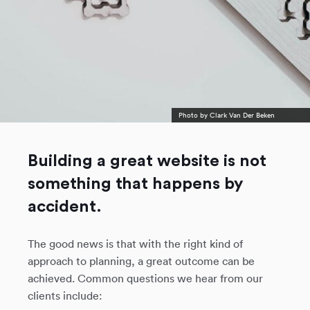
Photo by
Clark Van Der Beken
Building a great website is not
something that happens by
accident.
The good news is that with the right kind of
approach to planning, a great outcome can be
achieved. Common questions we hear from our
clients include: