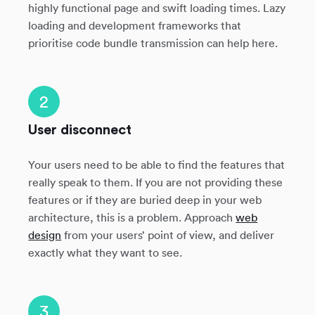
highly functional page and swift loading times. Lazy
loading and development frameworks that
prioritise code bundle transmission can help here.
2
User disconnect
Your users need to be able to find the features that
really speak to them. If you are not providing these
features or if they are buried deep in your web
architecture, this is a problem. Approach
web
design
from your users’ point of view, and deliver
exactly what they want to see.
3