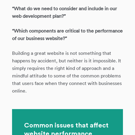
“What do we need to consider and include in our
web development plan?”
“Which components are critical to the performance
of our business website?”
Building a great website is not something that
happens by accident, but neither is it impossible. It
simply requires the right kind of approach and a
mindful attitude to some of the common problems
that users face when they connect with businesses
online.
Common issues that affect
website performance