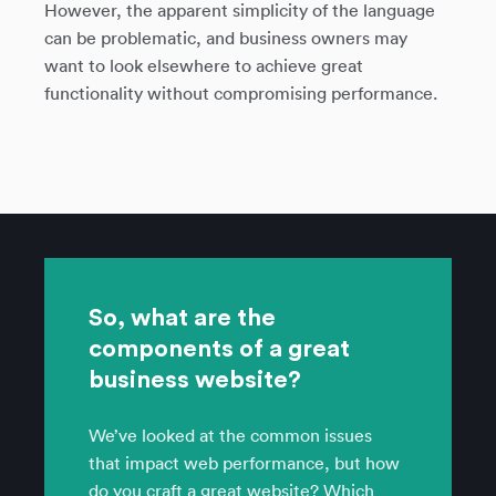
However, the apparent simplicity of the language
can be problematic, and business owners may
want to look elsewhere to achieve great
functionality without compromising performance.
So, what are the
components of a great
business website?
We’ve looked at the common issues
that impact web performance, but how
do you craft a great website? Which