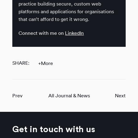
practice building secure, custom web
platforms and applications for organisations
that can’t afford to get it wrong.
Connect with me on
LinkedIn
SHARE:
+More
Prev
All Journal & News
Next
Get in touch with us