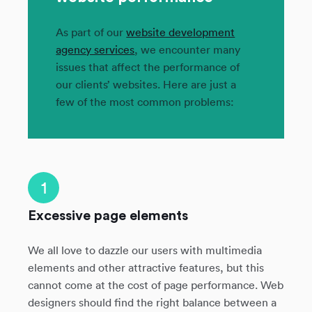
As part of our
website development
agency services
, we encounter many
issues that affect the performance of
our clients’ websites. Here are just a
few of the most common problems:
1
Excessive page elements
We all love to dazzle our users with multimedia
elements and other attractive features, but this
cannot come at the cost of page performance. Web
designers should find the right balance between a