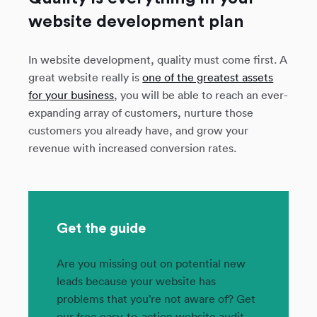
website development plan
In website development, quality must come first. A
great website really is
one of the greatest assets
for your business
, you will be able to reach an ever-
expanding array of customers, nurture those
customers you already have, and grow your
revenue with increased conversion rates.
Get the guide
Are you missing out on potential new
leads because your website has
problems that you’re not aware of? Get
our free easy-to-action website audit